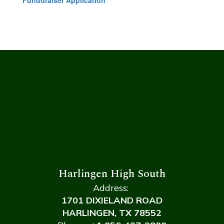
Funddraiser Application
Harlingen High South
Address:
1701 DIXIELAND ROAD
HARLINGEN, TX 78552