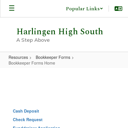
Skip
Popular Links
to
main
content
Harlingen High South
A Step Above
Resources
Bookkeeper Forms
Bookkeeper Forms Home
Bookkeeper
Forms
Home
Cash Deposit
Check Request