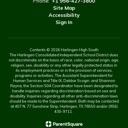
Phone:
+1 956-427-3800
Site Map
Accessibility
Sign In
Contents © 2026 Harlingen High South
The Harlingen Consolidated Independent School District does
not discriminate on the basis of race, color, national origin, age,
religion, sex, disability or any other legally protected status in
its employment practices or in the provision of services,
programs or activities. The Assistant Superintendent for
Human Services and Title IX, Debbie Scogin, and Shannon
Reyna, the Section 504 Coordinator have been designated to
handle inquiries regarding discrimination based on sex and
disability. Inquiries regarding all other anti-discrimination laws
should be made to the Superintendent. Both may be contacted
at 407 N. 77 Sunshine Strip, Harlingen, TX 78550 and/or (956)
430-9711.