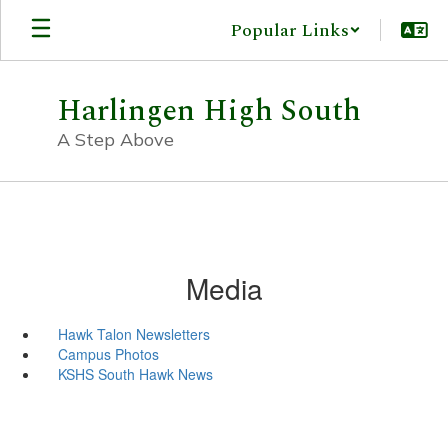
Skip
Popular Links
to
main
content
Harlingen High South
A Step Above
Media
Hawk Talon Newsletters
Campus Photos
KSHS South Hawk News