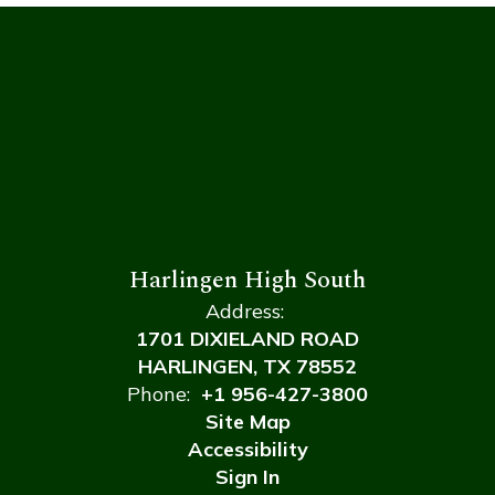
Harlingen High South
Address:
1701 DIXIELAND ROAD
HARLINGEN, TX 78552
Phone:
+1 956-427-3800
Site Map
Accessibility
Sign In