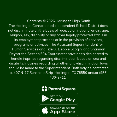
Contents © 2026 Harlingen High South
The Harlingen Consolidated Independent School District does
not discriminate on the basis of race, color, national origin, age,
religion, sex, disability or any other legally protected status in
its employment practices or in the provision of services,
programs or activities. The Assistant Superintendent for
Human Services and Title IX, Debbie Scogin, and Shannon
Reyna, the Section 504 Coordinator have been designated to
handle inquiries regarding discrimination based on sex and
disability. Inquiries regarding all other anti-discrimination laws
should be made to the Superintendent. Both may be contacted
at 407 N. 77 Sunshine Strip, Harlingen, TX 78550 and/or (956)
430-9711.