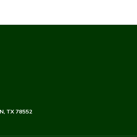
N, TX 78552