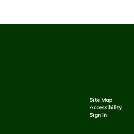
Site Map
Accessibility
Sign In