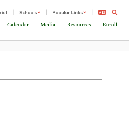
rict
Schools
Popular Links
Calendar
Media
Resources
Enroll