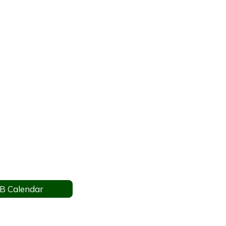
B Calendar