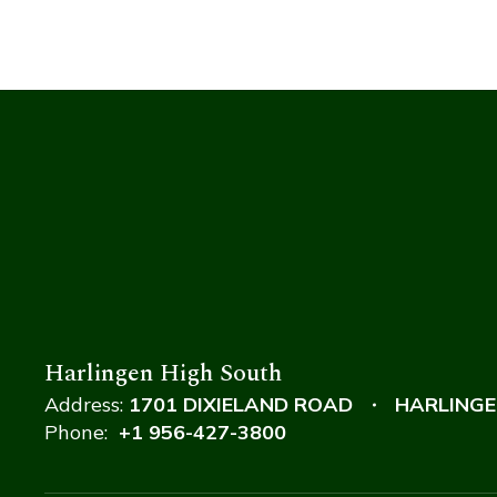
Harlingen High South
Address:
1701 DIXIELAND ROAD
HARLINGE
Phone:
+1 956-427-3800