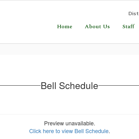
Dist
Home
About Us
Staff
Bell Schedule
Preview unavailable.
Click here to view Bell Schedule
.