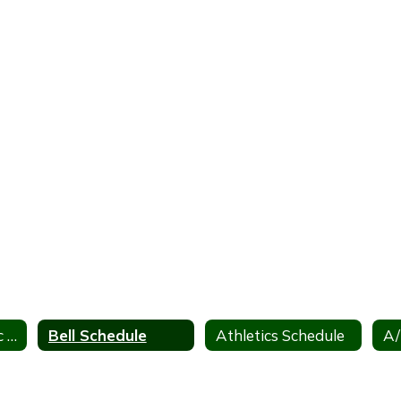
District Academic Calendar
Bell Schedule
Athletics Schedule
A/