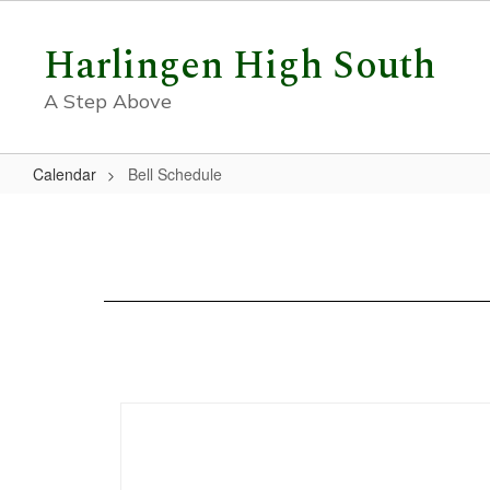
Skip
to
Harlingen High South
main
content
A Step Above
Calendar
Bell Schedule
Bell
Schedule