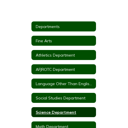
Departments
Fine Arts
Athletics Department
AFJROTC Department
Language Other Than English(LOTE)
Social Studies Department
Science Department
Math Department