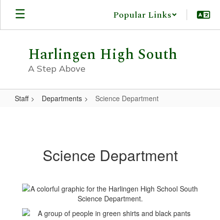
Skip
Popular Links
to
main
content
Harlingen High South
A Step Above
Staff
Departments
Science Department
Science
Department
Science Department