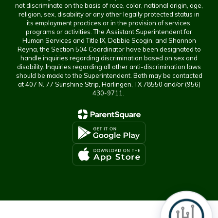
not discriminate on the basis of race, color, national origin, age,
religion, sex, disability or any other legally protected status in
its employment practices or in the provision of services,
programs or activities. The Assistant Superintendent for
Human Services and Title IX, Debbie Scogin, and Shannon
Reyna, the Section 504 Coordinator have been designated to
handle inquiries regarding discrimination based on sex and
disability. Inquiries regarding all other anti-discrimination laws
should be made to the Superintendent. Both may be contacted
at 407 N. 77 Sunshine Strip, Harlingen, TX 78550 and/or (956)
430-9711.