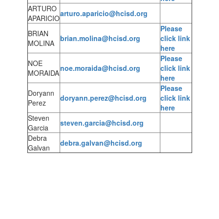
ARTURO
arturo.aparicio@hcisd.org
APARICIO
Please
BRIAN
brian.molina@hcisd.org
click link
MOLINA
here
Please
NOE
noe.moraida@hcisd.org
click link
MORAIDA
here
Please
Doryann
doryann.perez@hcisd.org
click link
Perez
here
Steven
steven.garcia@hcisd.org
Garcia
Debra
debra.galvan@hcisd.org
Galvan