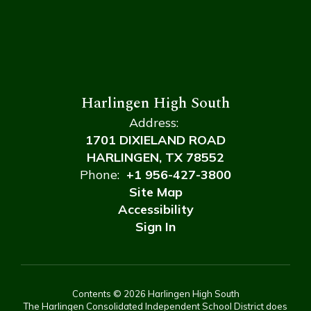
Harlingen High South
Address:
1701 DIXIELAND ROAD
HARLINGEN, TX 78552
Phone:
+1 956-427-3800
Site Map
Accessibility
Sign In
Contents © 2026 Harlingen High South
The Harlingen Consolidated Independent School District does