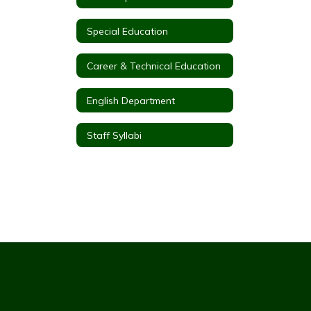
Special Education
Career & Technical Education
English Department
Staff Syllabi