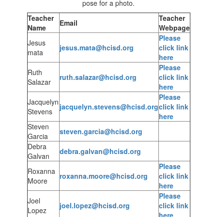
Teacher
Teacher
Email
Name
Webpage
Please
Jesus
jesus.mata@hcisd.org
click link
mata
here
Please
Ruth
ruth.salazar@hcisd.org
click link
Salazar
here
Please
Jacquelyn
jacquelyn.stevens@hcisd.org
click link
Stevens
here
Steven
steven.garcia@hcisd.org
Garcia
Debra
debra.galvan@hcisd.org
Galvan
Please
Roxanna
roxanna.moore@hcisd.org
click link
Moore
here
Please
Joel
joel.lopez@hcisd.org
click link
Lopez
here